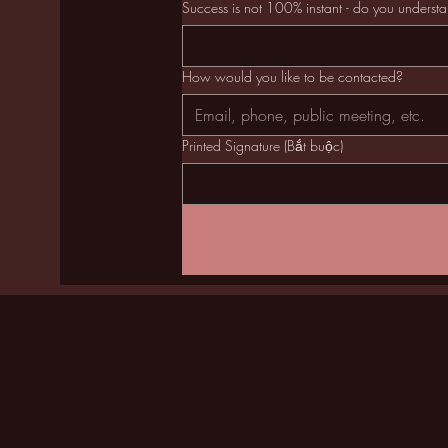
Success is not 100% instant - do you underst
How would you like to be contacted?
Printed Signature
(Bắt buộc)