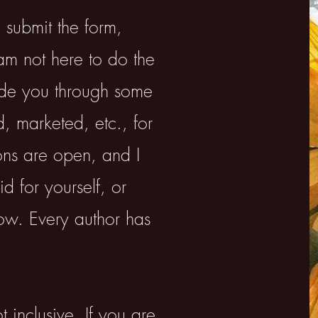
 submit the form,
am not here to do the
ide you through some
, marketed, etc., for
ons are open, and I
d for yourself, or
ow. Every author has
ot inclusive. If you are