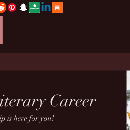
iterary Career
p is here for you!