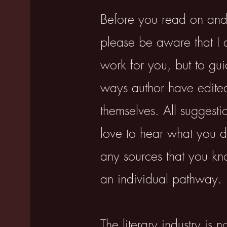
​Before you read on and
please be aware that I 
work for you, but to gu
ways author have edited
themselves. All suggesti
love to hear what you di
any sources that you kn
an individual pathway.
The literary industry is n