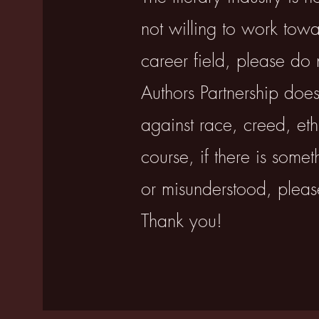
not willing to work tow
career field, please do 
Authors Partnership does
against race, creed, ethn
course, if there is some
or misunderstood, plea
Thank you!