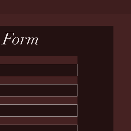
n Form