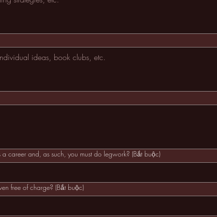
as a career and, as such, you must do legwork?
(Bắt buộc)
iven free of charge?
(Bắt buộc)