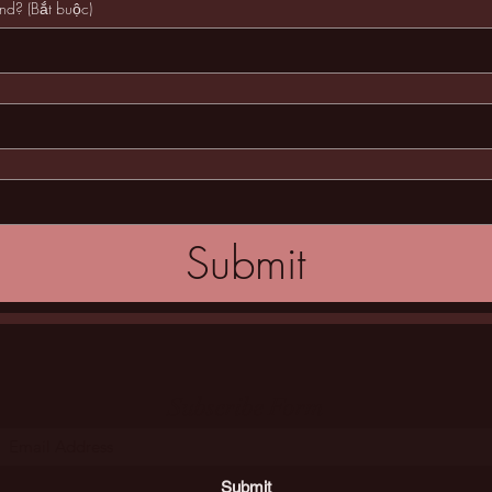
and?
(Bắt buộc)
Submit
Subscribe Form
Submit