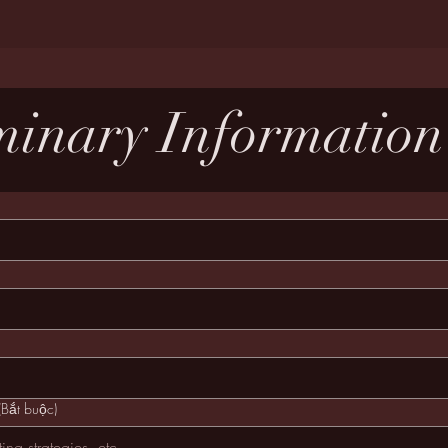
minary Informatio
(Bắt buộc)