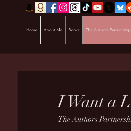
Home
About Me
Books
The Authors Partnership
I Want a L
The Authors Partnershi