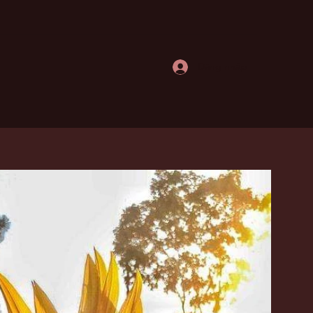
Đăng nhập