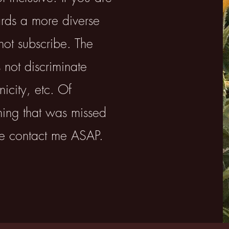
ards a more diverse
not subscribe. ​The
 not discriminate
icity, etc. Of
thing that was missed
se contact me ASAP.