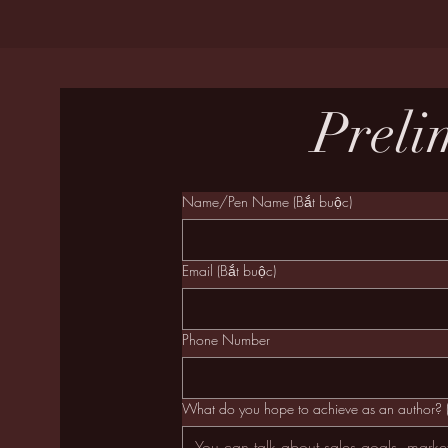
Preli
Name/Pen Name
(Bắt buộc)
Email
(Bắt buộc)
Phone Number
What do you hope to achieve as an author?