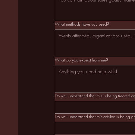
What methods have you used?
What do you expect from me?
Do you understand that this is being treated 
Do you understand that this advice is being g