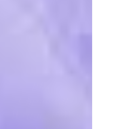
Blog -
Chronically
Writing in Wet
Sand