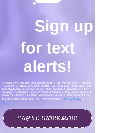
Sign up
for text
alerts!
By submitting this form and signing up for texts, you consent to receive
marketing text messages (e.g. promos, cart reminders) from Author Sara
Ellie MacKenzie at the number provided, including messages sent by
autodialer. Consent is not a condition of purchase. Msg & data rates may
apply. Msg frequency varies. Unsubscribe at any time by replying STOP
Privacy Policy
or clicking the unsubscribe link (where available).
&
Terms
.
TAP TO SUBSCRIBE